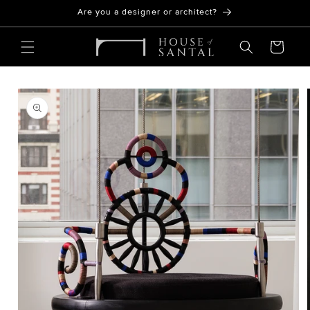
Skip to
Are you a designer or architect?
content
Cart
SKIP TO
PRODUCT
INFORMATION