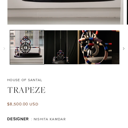
Open
media
1
in
i
modal
HOUSE OF SANTAL
TRAPEZE
Regular
$8,500.00 USD
price
DESIGNER
: NISHITA KAMDAR