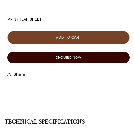
PRINT TEAR SHEET
ADD TO CART
ENQUIRE NOW
Share
TECHNICAL SPECIFICATIONS