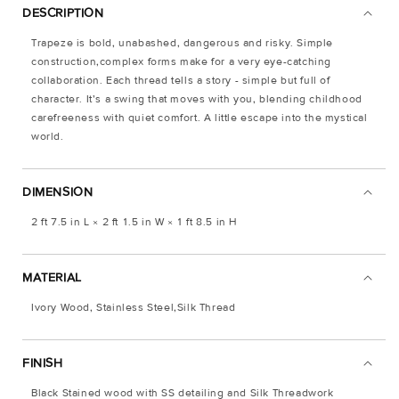
DESCRIPTION
Trapeze is bold, unabashed, dangerous and risky. Simple
construction,complex forms make for a very eye-catching
collaboration. Each thread tells a story - simple but full of
character. It’s a swing that moves with you, blending childhood
carefreeness with quiet comfort. A little escape into the mystical
world.
DIMENSION
2 ft 7.5 in L × 2 ft 1.5 in W × 1 ft 8.5 in H
MATERIAL
Ivory Wood, Stainless Steel,Silk Thread
FINISH
Black Stained wood with SS detailing and Silk Threadwork