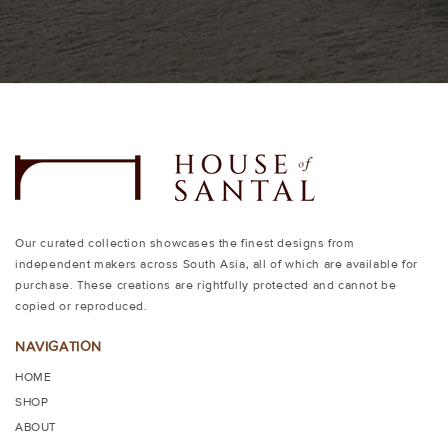
Our curated collection showcases the finest designs from
independent makers across South Asia, all of which are available for
purchase. These creations are rightfully protected and cannot be
copied or reproduced.
NAVIGATION
HOME
SHOP
ABOUT