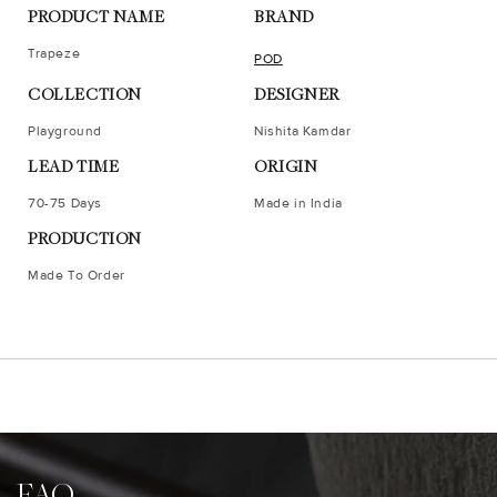
PRODUCT NAME
BRAND
Trapeze
POD
COLLECTION
DESIGNER
Playground
Nishita Kamdar
LEAD TIME
ORIGIN
70-75 Days
Made in India
PRODUCTION
Made To Order
FAQ