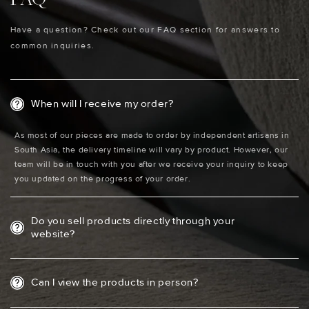
Have a question? Check out our FAQ section for answers to
common inquiries.
When will I receive my order?
As most of our pieces are made to order by independent artisans in
South Asia, the delivery timeline will vary by product. However, our
team will be in touch with you after we receive your inquiry to keep
you updated on the progress of your order.
Do you sell products directly through your
website?
Can I view the products in person?